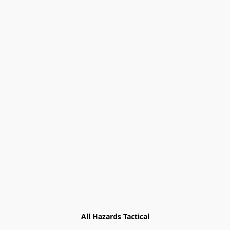
All Hazards Tactical