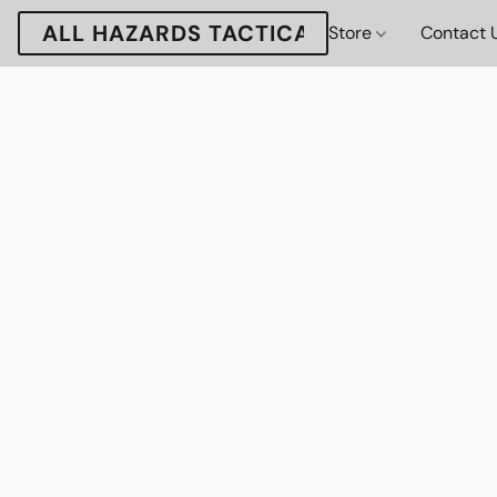
ALL HAZARDS TACTICAL
Store
Contact 