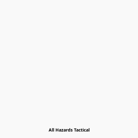
All Hazards Tactical