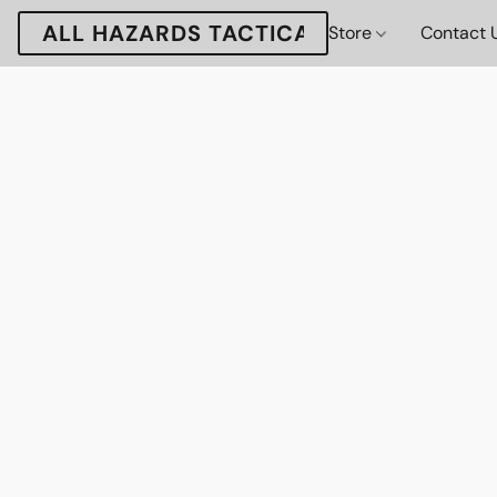
ALL HAZARDS TACTICAL
Store
Contact 