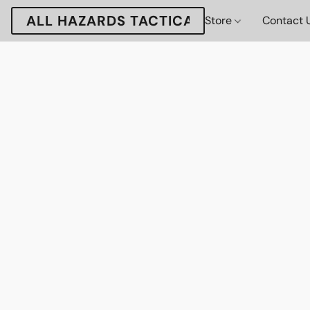
ALL HAZARDS TACTICAL
Store
Contact 