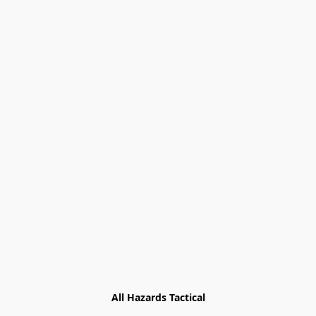
All Hazards Tactical