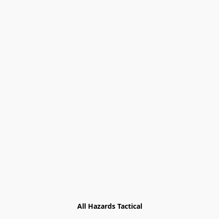
All Hazards Tactical