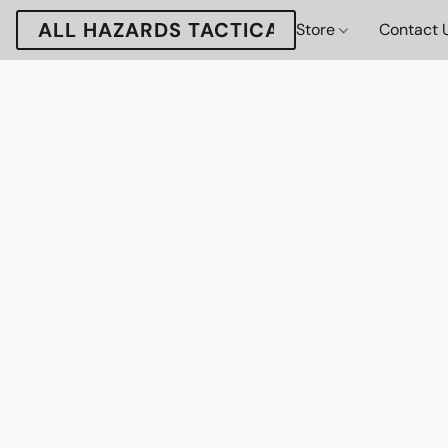
ALL HAZARDS TACTICAL
Store
Contact 