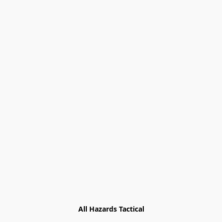
All Hazards Tactical