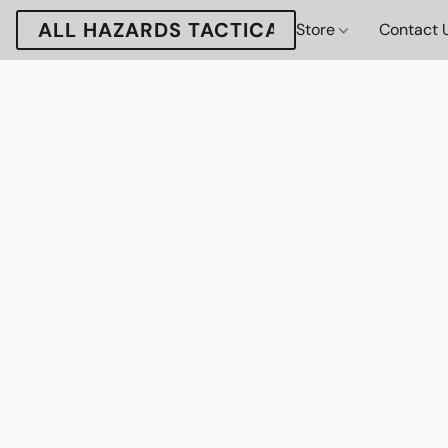
ALL HAZARDS TACTICAL
Store
Contact 