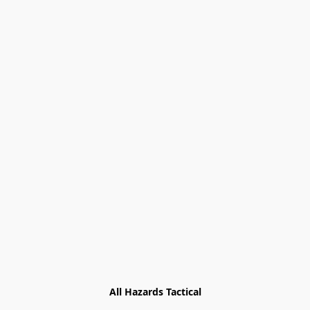
All Hazards Tactical