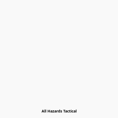
All Hazards Tactical