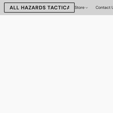
ALL HAZARDS TACTICAL
Store
Contact 