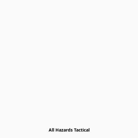
All Hazards Tactical