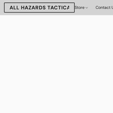
ALL HAZARDS TACTICAL
Store
Contact 