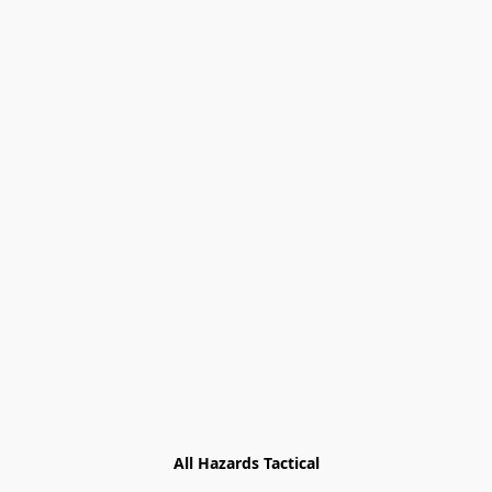
All Hazards Tactical