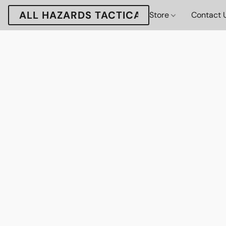
ALL HAZARDS TACTICAL
Store
Contact 