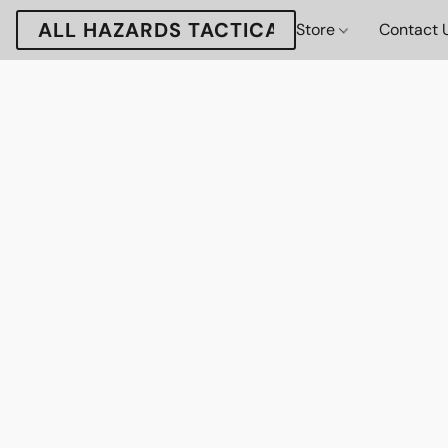
ALL HAZARDS TACTICAL
Store
Contact 