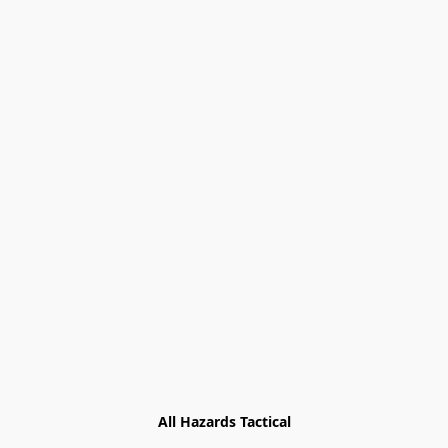
All Hazards Tactical