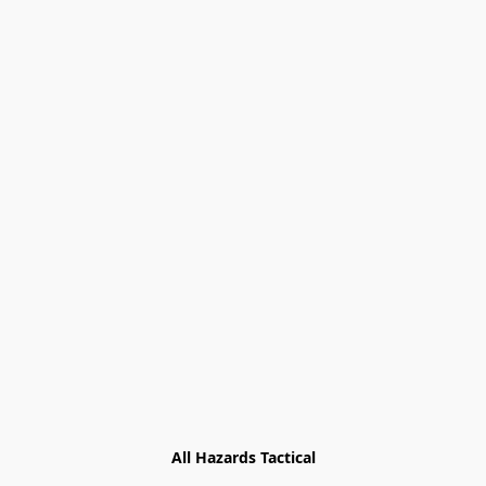
All Hazards Tactical