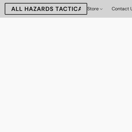
ALL HAZARDS TACTICAL
Store
Contact 