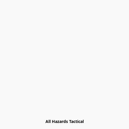
All Hazards Tactical