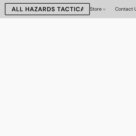
ALL HAZARDS TACTICAL
Store
Contact 