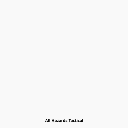
All Hazards Tactical