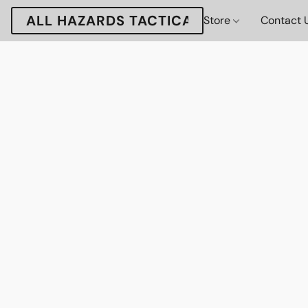
ALL HAZARDS TACTICAL
Store
Contact 